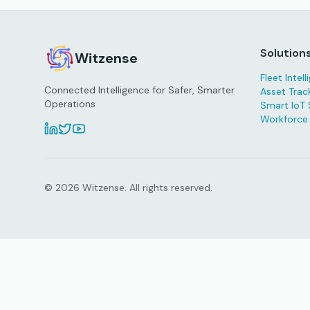
Solution
Witzense
Fleet Intel
Connected Intelligence for Safer, Smarter
Asset Trac
Operations
Smart IoT 
Workforce
© 2026 Witzense. All rights reserved.