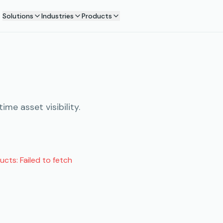
Solutions
Industries
Products
me asset visibility.
ducts:
Failed to fetch