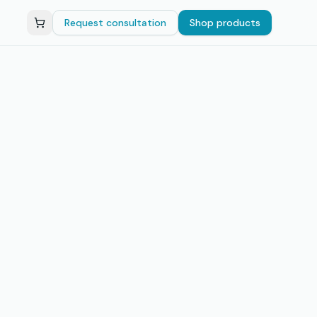
Request consultation
Shop products