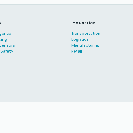
s
Industries
ligence
Transportation
king
Logistics
Sensors
Manufacturing
 Safety
Retail