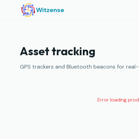
Witzense
Asset tracking
GPS trackers and Bluetooth beacons for real-ti
Error loading pro