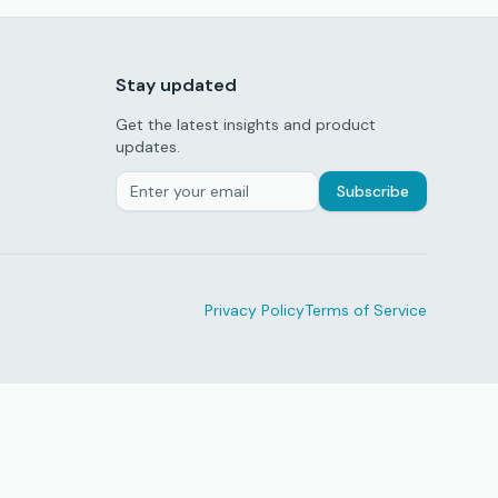
Stay updated
Get the latest insights and product
updates.
Subscribe
Privacy Policy
Terms of Service