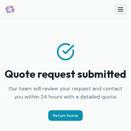
Quote request submitted
Our team will review your request and contact
you within 24 hours with a detailed quote.
Return home