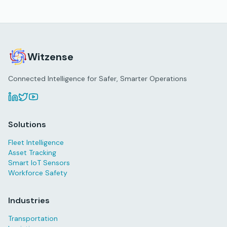
Witzense
Connected Intelligence for Safer, Smarter Operations
Solutions
Fleet Intelligence
Asset Tracking
Smart IoT Sensors
Workforce Safety
Industries
Transportation