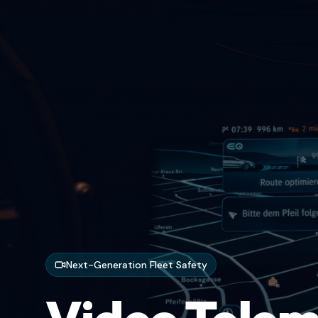
Next-Generation Fleet Safety