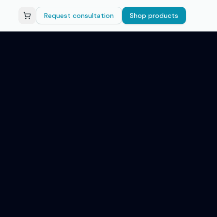
Request consultation
Shop products