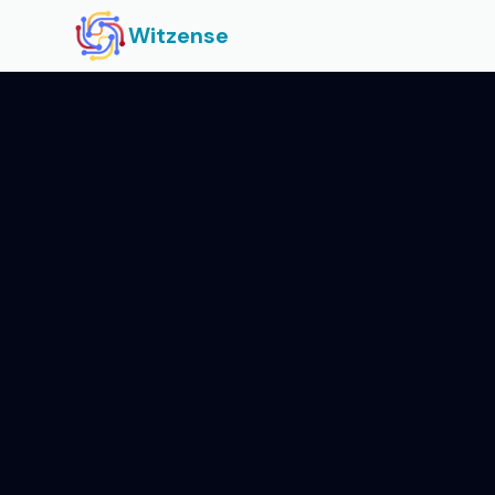
Witzense