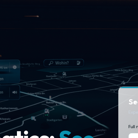
See
Expe
Full