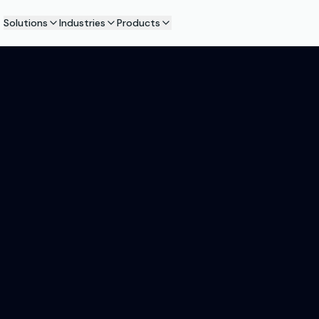
Solutions
Industries
Products