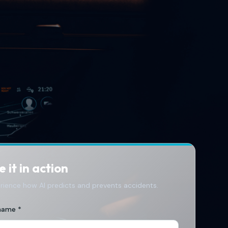
 it in action
rience how AI predicts and prevents accidents.
 name *