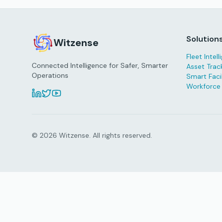
Solution
Witzense
Fleet Intel
Connected Intelligence for Safer, Smarter
Asset Trac
Operations
Smart Facil
Workforce
© 2026 Witzense. All rights reserved.