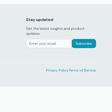
Stay updated
Get the latest insights and product
updates.
Subscribe
Privacy Policy
Terms of Service