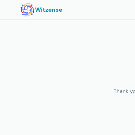
Witzense
Thank yo