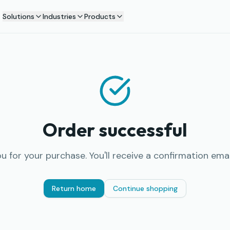
Solutions
Industries
Products
Order successful
u for your purchase. You'll receive a confirmation email
Return home
Continue shopping