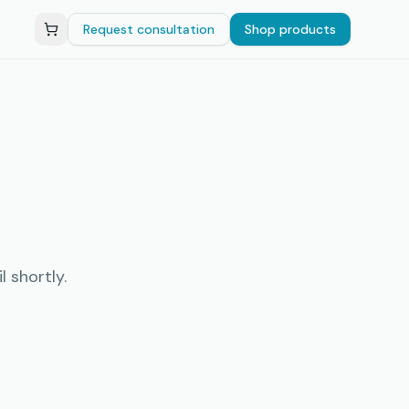
Request consultation
Shop products
 shortly.