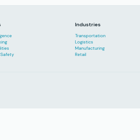
s
Industries
ligence
Transportation
king
Logistics
ities
Manufacturing
 Safety
Retail